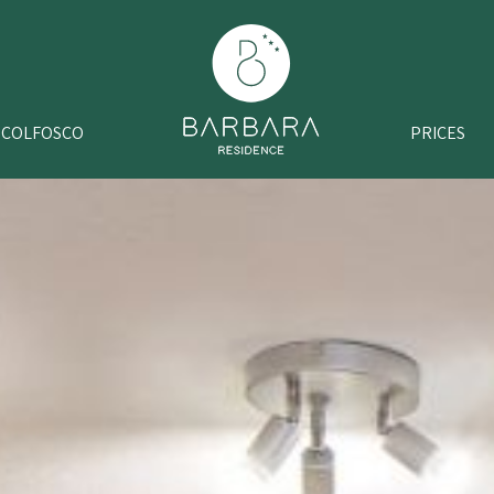
COLFOSCO
PRICES