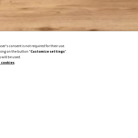
er's consent is not required for their use.
king on the button "
Customize settings
".
 will be used.
 cookies
.