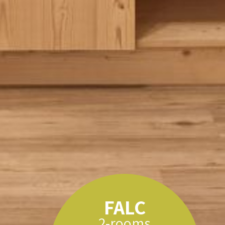
FALC
2-rooms