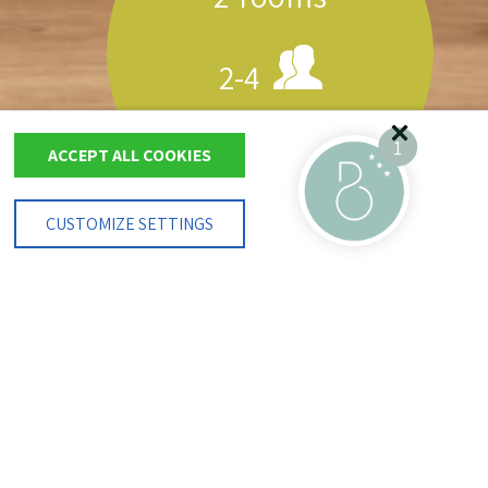
2-4
40 m²
1
ACCEPT ALL COOKIES
CUSTOMIZE SETTINGS