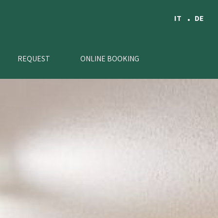
IT
DE
REQUEST
ONLINE BOOKING