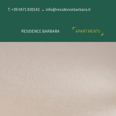
T. +39 0471 830142
info@residencebarbara.it
RESIDENCE BARBARA
APARTMENTS