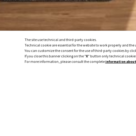
The site use technical and third-party cookies.
Technical cookie are essential for the website to work properly and the us
You can customize the consent for the use of third-party cookies by clic
If you close this banner clicking on the "
X
" button only technical cookies
For more information, please consult the complete
information about