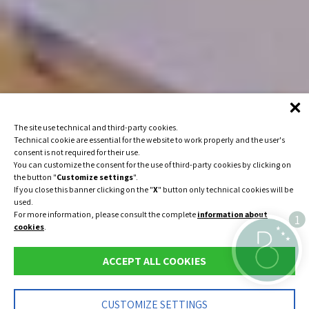
The site use technical and third-party cookies.
Technical cookie are essential for the website to work properly and the user's
consent is not required for their use.
You can customize the consent for the use of third-party cookies by clicking on
the button "
Customize settings
".
If you close this banner clicking on the "
X
" button only technical cookies will be
used.
For more information, please consult the complete
information about
1
cookies
.
ACCEPT ALL COOKIES
IT
DE
CUSTOMIZE SETTINGS