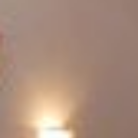
RESIDENCE BARBARA
EMOTIONS IN THE MOUNTAINS
APARTMENTS