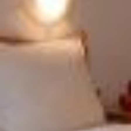
ENJOY YOUR HOLIDAY
COLFOSCO
EXPLORE COLFOSCO FAR AND WIDE
PRICES
REQUEST
ONLINE BOOKING